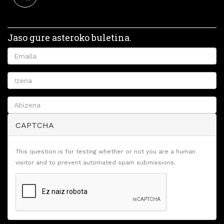
Jaso gure asteroko buletina.
CAPTCHA
This question is for testing whether or not you are a human
visitor and to prevent automated spam submissions.