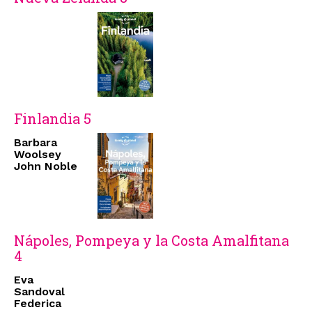
Finlandia 5
Barbara
Woolsey
John Noble
Nápoles, Pompeya y la Costa Amalfitana
4
Eva
Sandoval
Federica