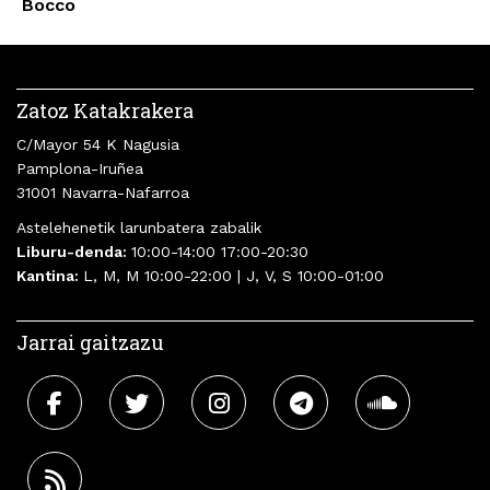
Bocco
Zatoz Katakrakera
C/Mayor 54 K Nagusia
Pamplona-Iruñea
31001 Navarra-Nafarroa
Astelehenetik larunbatera zabalik
Liburu-denda:
10:00-14:00 17:00-20:30
Kantina:
L, M, M 10:00-22:00 | J, V, S 10:00-01:00
Jarrai gaitzazu