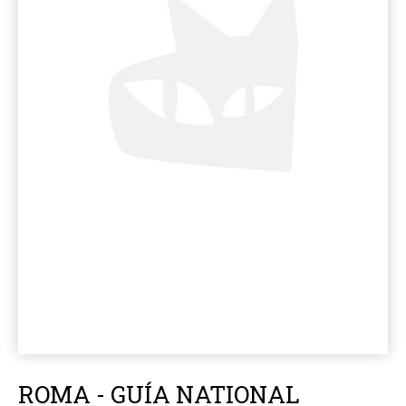
ROMA - GUÍA NATIONAL