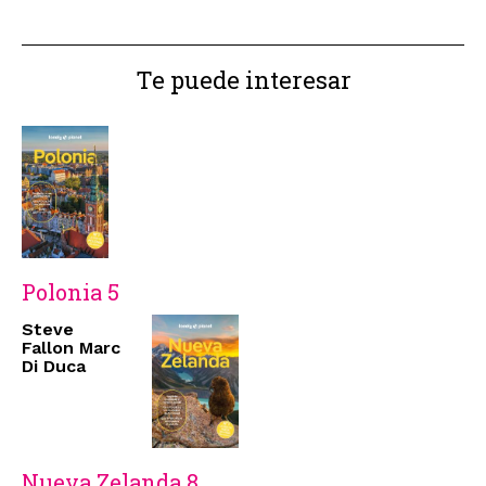
Te puede interesar
Polonia 5
Steve
Fallon Marc
Di Duca
Nueva Zelanda 8