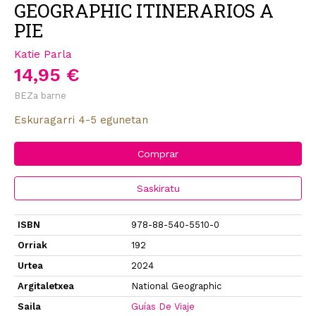
GEOGRAPHIC ITINERARIOS A
PIE
Katie Parla
14,95 €
BEZa barne
Eskuragarri 4-5 egunetan
Comprar
Saskiratu
ISBN
978-88-540-5510-0
Orriak
192
Urtea
2024
Argitaletxea
National Geographic
Saila
Guías De Viaje