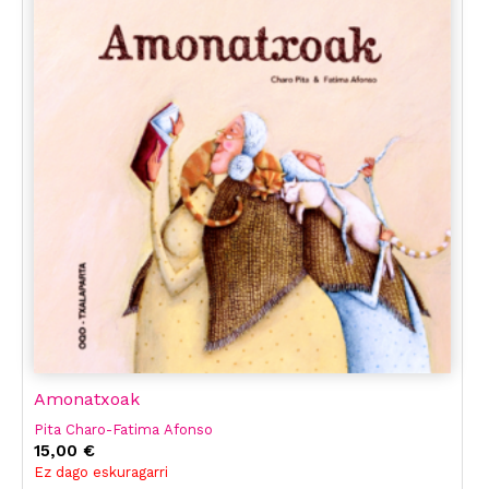
Amonatxoak
Pita Charo-Fatima Afonso
15,00 €
Ez dago eskuragarri