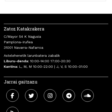
Zatoz Katakrakera
C/Mayor 54 K Nagusia
Pamplona-Iruñea
31001 Navarra-Nafarroa
Astelehenetik larunbatera zabalik
Liburu-denda:
10:00-14:00 17:00-20:30
Kantina:
L, M, M 10:00-22:00 | J, V, S 10:00-01:00
Jarrai gaitzazu