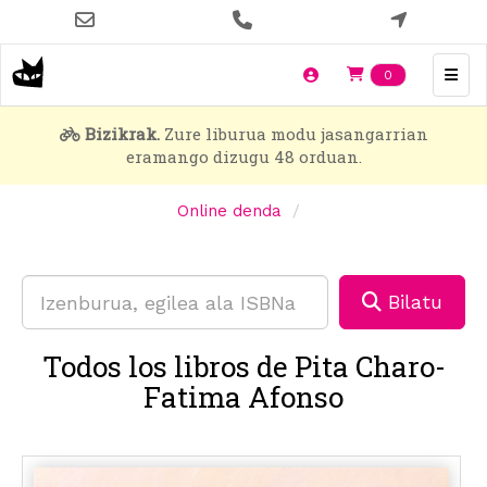
Skip
to
main
Items en t
0
content
Bizikrak.
Zure liburua modu jasangarrian
eramango dizugu 48 orduan.
Online denda
Bilatu
Todos los libros de Pita Charo-
Fatima Afonso