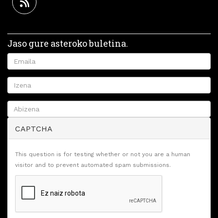
Jaso gure asteroko buletina.
CAPTCHA
This question is for testing whether or not you are a human
visitor and to prevent automated spam submissions.